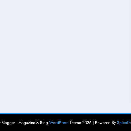
Blogger - Magazine & Blog
WordPress
Theme 2026 | Powered By
SpiceT