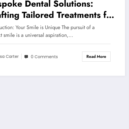
poke Dental Solutions:
fting Tailored Treatments for
ery Smile
uction: Your Smile is Unique The pursuit of a
t smile is a universal aspiration,…
Read More
isa Carter
0 Comments