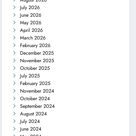
July 2026
June 2026
May 2026
April 2026
March 2026
February 2026
December 2025
November 2025
October 2025
July 2025
February 2025
November 2024
October 2024
September 2024
August 2024
July 2024
June 2024