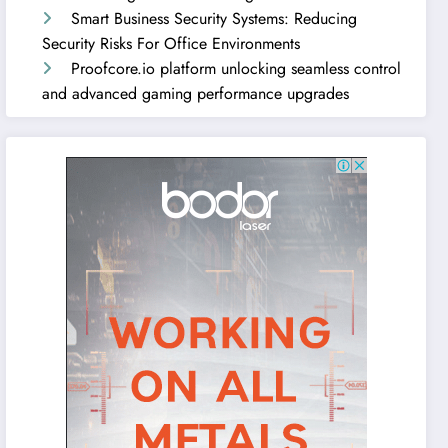
Smart Business Security Systems: Reducing
Security Risks For Office Environments
Proofcore.io platform unlocking seamless control
and advanced gaming performance upgrades