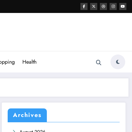
opping
Health
Archives
August 2026