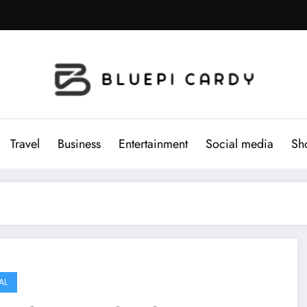
Travel
Business
Entertainment
Social media
Sh
AL