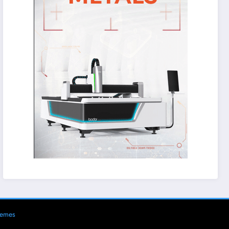
hemes