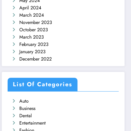
May 2024
April 2024
March 2024
November 2023
October 2023
March 2023
February 2023
January 2023
December 2022
List Of Categories
Auto
Business
Dental
Entertainment
Fashion