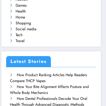
Games
Health
Home
Shopping
Social media
Tech
Travel
Latest Stories
How Product Ranking Articles Help Readers
Compare THCP Vapes
How Your Bite Alignment Affects Posture and
Whole Body Mechanics
How Dental Professionals Decode Your Oral
Health Through Advanced Diagnostic Methods