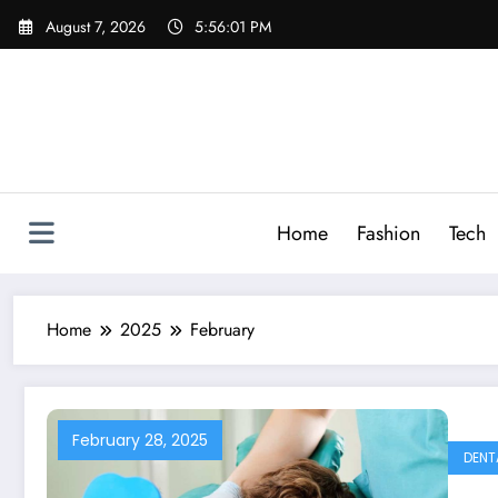
Skip
August 7, 2026
5:56:02 PM
to
content
Home
Fashion
Tech
Home
2025
February
February 28, 2025
DENT