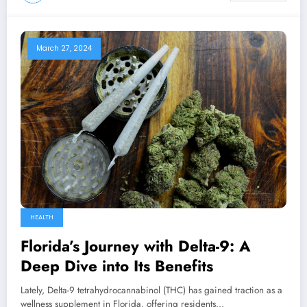
March 27, 2024
HEALTH
Florida’s Journey with Delta-9: A
Deep Dive into Its Benefits
Lately, Delta-9 tetrahydrocannabinol (THC) has gained traction as a
wellness supplement in Florida, offering residents…