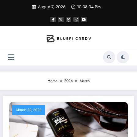
Skip
August 7, 2026
10:08:35 PM
to
content
Home
2024
March
March 29, 2024