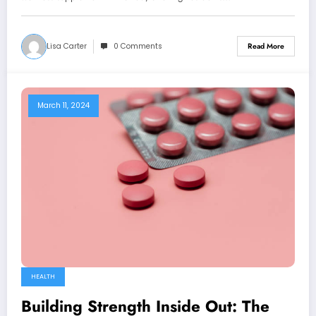
Lisa Carter
0 Comments
Read More
March 11, 2024
HEALTH
Building Strength Inside Out: The