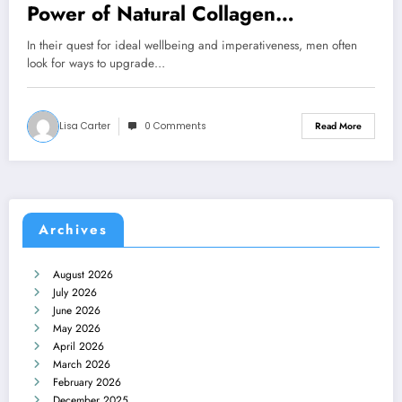
Power of Natural Collagen
Supplements for Men
In their quest for ideal wellbeing and imperativeness, men often
look for ways to upgrade…
Lisa Carter
0 Comments
Read More
Archives
August 2026
July 2026
June 2026
May 2026
April 2026
March 2026
February 2026
December 2025