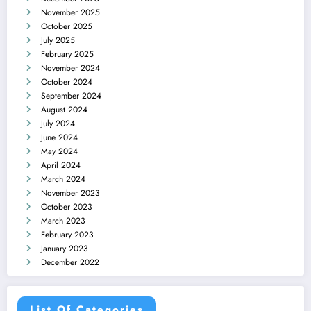
November 2025
October 2025
July 2025
February 2025
November 2024
October 2024
September 2024
August 2024
July 2024
June 2024
May 2024
April 2024
March 2024
November 2023
October 2023
March 2023
February 2023
January 2023
December 2022
List Of Categories