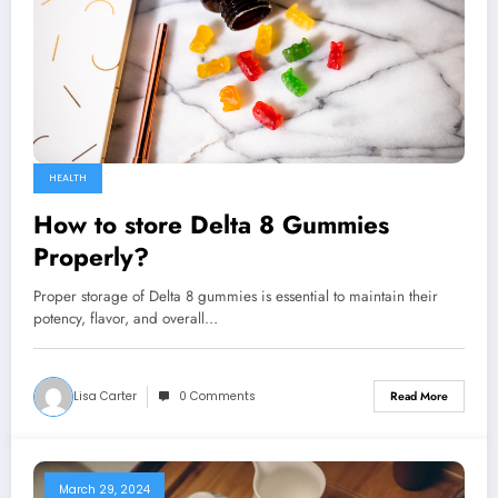
HEALTH
How to store Delta 8 Gummies
Properly?
Proper storage of Delta 8 gummies is essential to maintain their
potency, flavor, and overall…
Lisa Carter
0 Comments
Read More
March 29, 2024