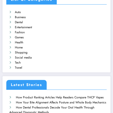
Auto
Business
Dental
Entertainment
Fashion
Games
Health
Home
Shopping
Social media
Tech
Travel
Latest Stories
How Product Ranking Articles Help Readers Compare THCP Vapes
How Your Bite Alignment Affects Posture and Whole Body Mechanics
How Dental Professionals Decode Your Oral Health Through
Advanced Diagnostic Methods