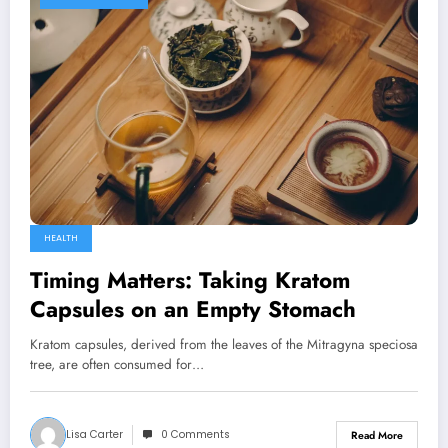
HEALTH
Timing Matters: Taking Kratom
Capsules on an Empty Stomach
Kratom capsules, derived from the leaves of the Mitragyna speciosa
tree, are often consumed for…
Lisa Carter
0 Comments
Read More