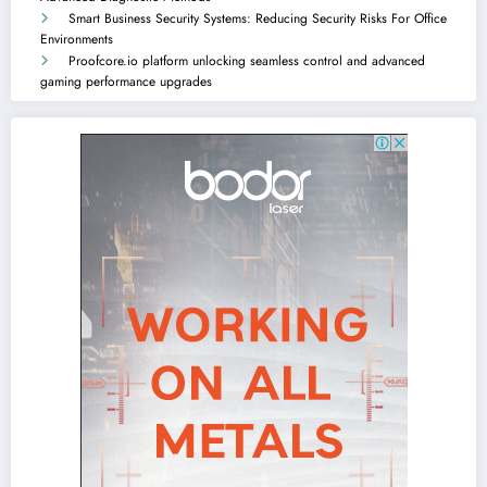
Smart Business Security Systems: Reducing Security Risks For Office
Environments
Proofcore.io platform unlocking seamless control and advanced
gaming performance upgrades