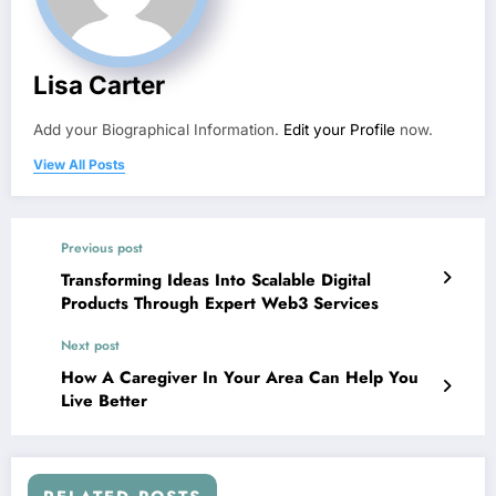
Lisa Carter
Add your Biographical Information.
Edit your Profile
now.
View All Posts
Previous post
Transforming Ideas Into Scalable Digital
Products Through Expert Web3 Services
Next post
How A Caregiver In Your Area Can Help You
Live Better