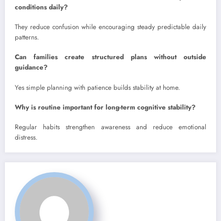
conditions daily?
They reduce confusion while encouraging steady predictable daily
patterns.
Can families create structured plans without outside
guidance?
Yes simple planning with patience builds stability at home.
Why is routine important for long-term cognitive stability?
Regular habits strengthen awareness and reduce emotional
distress.