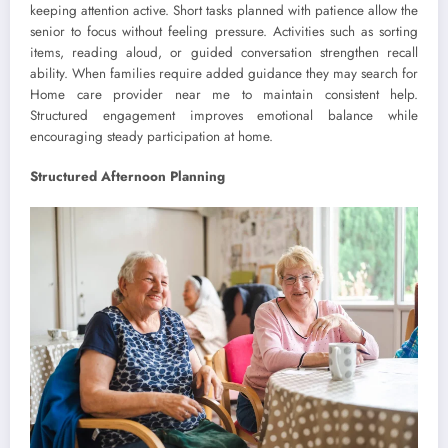
keeping attention active. Short tasks planned with patience allow the
senior to focus without feeling pressure. Activities such as sorting
items, reading aloud, or guided conversation strengthen recall
ability. When families require added guidance they may search for
Home care provider near me to maintain consistent help.
Structured engagement improves emotional balance while
encouraging steady participation at home.
Structured Afternoon Planning