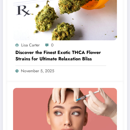
Lisa Carter
0
Discover the Finest Exotic THCA Flower
Strains for Ultimate Relaxation Bliss
November 5, 2025