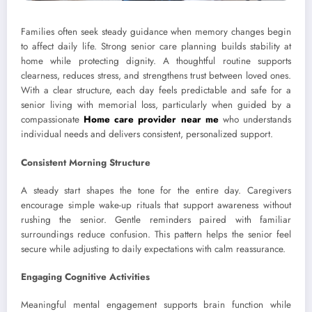
Families often seek steady guidance when memory changes begin
to affect daily life. Strong senior care planning builds stability at
home while protecting dignity. A thoughtful routine supports
clearness, reduces stress, and strengthens trust between loved ones.
With a clear structure, each day feels predictable and safe for a
senior living with memorial loss, particularly when guided by a
compassionate
Home care provider near me
who understands
individual needs and delivers consistent, personalized support.
Consistent Morning Structure
A steady start shapes the tone for the entire day. Caregivers
encourage simple wake-up rituals that support awareness without
rushing the senior. Gentle reminders paired with familiar
surroundings reduce confusion. This pattern helps the senior feel
secure while adjusting to daily expectations with calm reassurance.
Engaging Cognitive Activities
Meaningful mental engagement supports brain function while