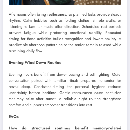
Afternoons often bring restlessness, so planned tasks provide steady
rhythm. Calm hobbies such as folding clothes, simple crafts, or
listening to familiar music offer direction. Scheduled rest periods
prevent fatigue while protecting emotional stability. Repeated
timing for these activities builds recognition and lowers anxiety. A
predictable afternoon pattern helps the senior remain relaxed while
sustaining daily flow.
Evening Wind Down Routine
Evening hours benefit from slower pacing and soft lighting. Quiet
conversation paired with familiar rituals prepares the senior for
restful sleep. Consistent timing for personal hygiene reduces
uncertainty before bedtime. Gentle reassurance eases confusion
that may arise after sunset. A reliable night routine strengthens
comfort and supports smoother transitions into rest.
FAQs
How do structured routines benefit memory-related