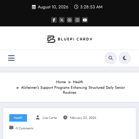
Skip
August 10, 2026
3:28:54 AM
to
content
Home
Health
Alzheimer’s Support Programs Enhancing Structured Daily Senior
Routines
Health
Lisa Carter
February 22, 2026
0 Comments