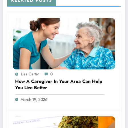
RELATED POSTS
Lisa Carter
0
How A Caregiver In Your Area Can Help
You Live Better
March 19, 2026