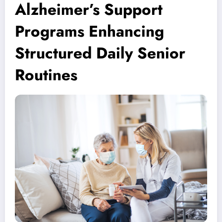
Alzheimer’s Support
Programs Enhancing
Structured Daily Senior
Routines