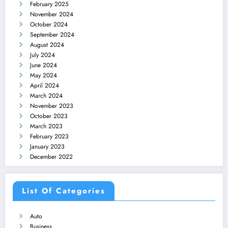
February 2025
November 2024
October 2024
September 2024
August 2024
July 2024
June 2024
May 2024
April 2024
March 2024
November 2023
October 2023
March 2023
February 2023
January 2023
December 2022
List Of Categories
Auto
Business