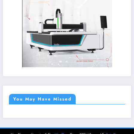
You May Have Missed