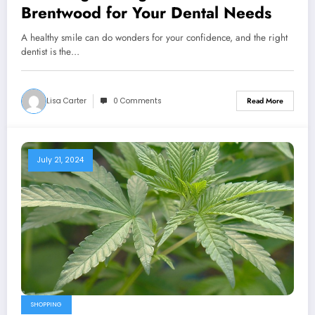
Brentwood for Your Dental Needs
A healthy smile can do wonders for your confidence, and the right
dentist is the…
Lisa Carter
0 Comments
Read More
July 21, 2024
SHOPPING