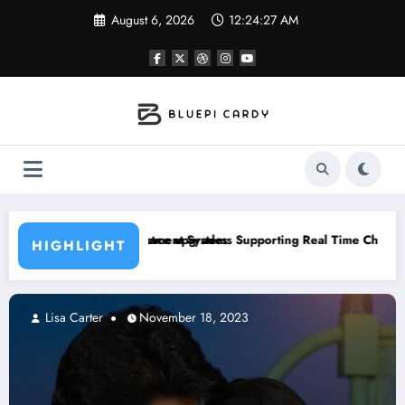
Skip
August 6, 2026
12:24:28 AM
to
content
 upgrades
t Systems Supporting Real Time Changes Across Gameplay Condition
How A Caregiver In Yo
HIGHLIGHT
Lisa Carter
November 18, 2023