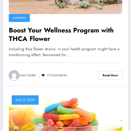
SHOPPING
Boost Your Wellness Program with
THCA Flower
Including thca flower strains in your health program might have a
transforming effect. Renowned for…
Lisa Carter
0 Comments
Read More
July 12, 2024