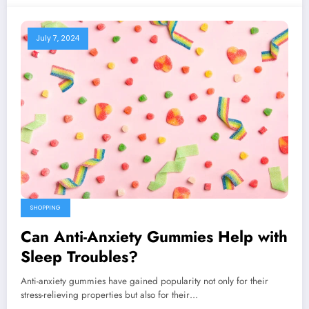
July 7, 2024
SHOPPING
Can Anti-Anxiety Gummies Help with
Sleep Troubles?
Anti-anxiety gummies have gained popularity not only for their
stress-relieving properties but also for their…