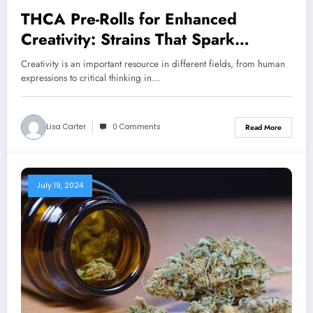
THCA Pre-Rolls for Enhanced
Creativity: Strains That Spark
Inspiration
Creativity is an important resource in different fields, from human
expressions to critical thinking in…
Lisa Carter
0 Comments
Read More
July 19, 2024