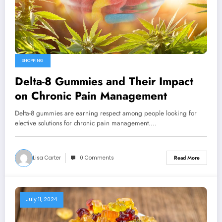
SHOPPING
Delta-8 Gummies and Their Impact
on Chronic Pain Management
Delta-8 gummies are earning respect among people looking for
elective solutions for chronic pain management.…
Lisa Carter
0 Comments
Read More
July 11, 2024