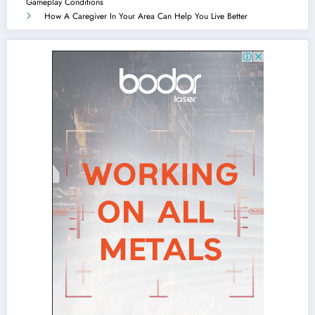
Gameplay Conditions
How A Caregiver In Your Area Can Help You Live Better