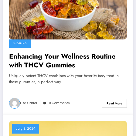
SHOPPING
Enhancing Your Wellness Routine
with THCV Gummies
Uniquely potent THCV combines with your favorite tasty treat in
these gummies, a perfect way…
Lisa Carter
0 Comments
Read More
July 9, 2024