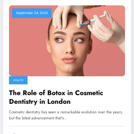
September 24, 2024
HEALTH
The Role of Botox in Cosmetic
Dentistry in London
Cosmetic dentistry has seen a remarkable evolution over the years,
but the latest advancement that’s…