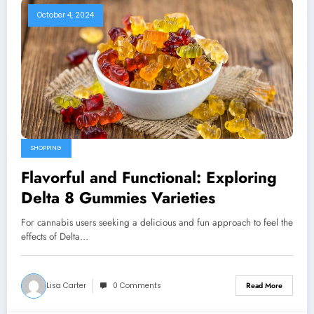
October 4, 2024
SHOPPING
Flavorful and Functional: Exploring
Delta 8 Gummies Varieties
For cannabis users seeking a delicious and fun approach to feel the
effects of Delta…
Lisa Carter
0 Comments
Read More