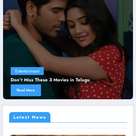
Entertainment
Don’t Miss These 3 Movies in Telugu
Read More
Latest News