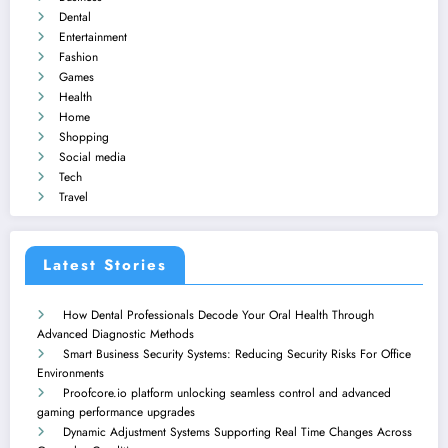
Dental
Entertainment
Fashion
Games
Health
Home
Shopping
Social media
Tech
Travel
Latest Stories
How Dental Professionals Decode Your Oral Health Through
Advanced Diagnostic Methods
Smart Business Security Systems: Reducing Security Risks For Office
Environments
Proofcore.io platform unlocking seamless control and advanced
gaming performance upgrades
Dynamic Adjustment Systems Supporting Real Time Changes Across