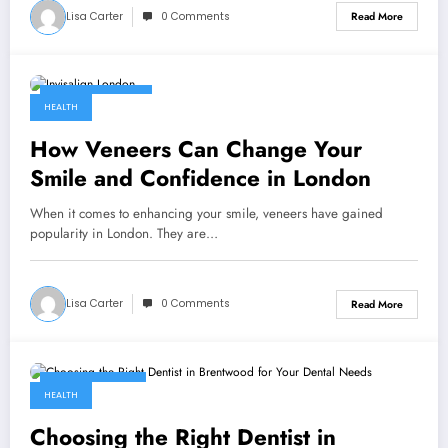
Lisa Carter
0 Comments
Read More
August 27, 2024
HEALTH
How Veneers Can Change Your
Smile and Confidence in London
When it comes to enhancing your smile, veneers have gained
popularity in London. They are…
Lisa Carter
0 Comments
Read More
August 8, 2024
HEALTH
Choosing the Right Dentist in