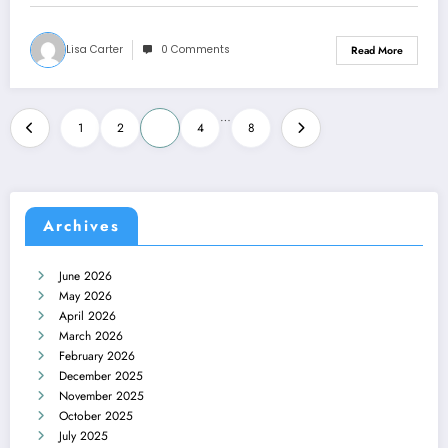
Lisa Carter
0 Comments
Read More
Posts
…
1
2
3
4
8
pagination
Archives
June 2026
May 2026
April 2026
March 2026
February 2026
December 2025
November 2025
October 2025
July 2025