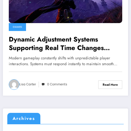
GAMES
Dynamic Adjustment Systems
Supporting Real Time Changes
Across Gameplay Conditions
Modern gameplay constantly shifts with unpredictable player
interactions. Systems must respond instantly to maintain smooth…
Lisa Carter
0 Comments
Read More
Archives