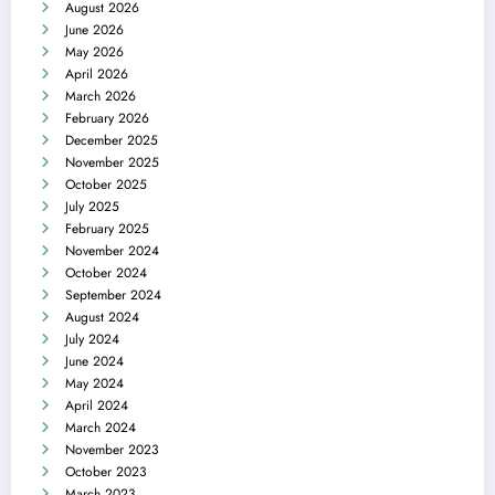
August 2026
June 2026
May 2026
April 2026
March 2026
February 2026
December 2025
November 2025
October 2025
July 2025
February 2025
November 2024
October 2024
September 2024
August 2024
July 2024
June 2024
May 2024
April 2024
March 2024
November 2023
October 2023
March 2023