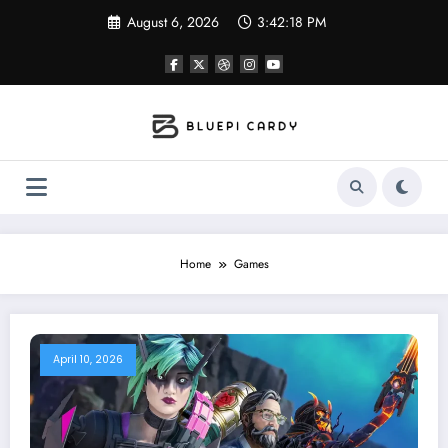
Skip
August 6, 2026
3:42:18 PM
to
content
Home
Games
April 10, 2026