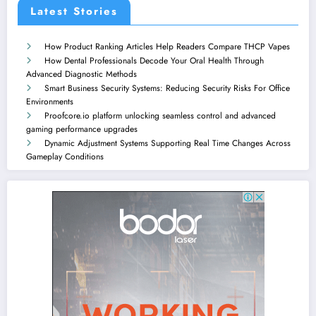
Latest Stories
How Product Ranking Articles Help Readers Compare THCP Vapes
How Dental Professionals Decode Your Oral Health Through
Advanced Diagnostic Methods
Smart Business Security Systems: Reducing Security Risks For Office
Environments
Proofcore.io platform unlocking seamless control and advanced
gaming performance upgrades
Dynamic Adjustment Systems Supporting Real Time Changes Across
Gameplay Conditions