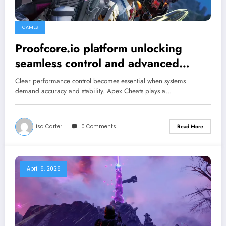
GAMES
Proofcore.io platform unlocking
seamless control and advanced
gaming performance upgrades
Clear performance control becomes essential when systems
demand accuracy and stability. Apex Cheats plays a…
Lisa Carter
0 Comments
Read More
April 6, 2026