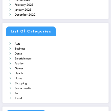
February 2023
January 2023
December 2022
List Of Categories
Auto
Business
Dental
Entertainment
Fashion
Games
Health
Home
Shopping
Social media
Tech
Travel